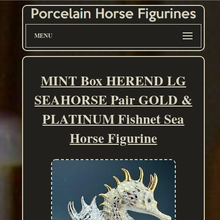
MENU
MINT Box HEREND LG
SEAHORSE Pair GOLD &
PLATINUM Fishnet Sea
Horse Figurine