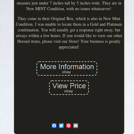
measure just under 7 inches tall by 5 inches wide. They are in
New MINT Condition, with no issues whatsoever!
They come in their Original Box, which is also in New Mint
Condition. I was unable to locate them in a Gold and Platinum
combination. You will usually get a response right away, but
always within a few hours. If you would like to view our other
Herend items, please visit our Store! Your business is greatly
appreciated!