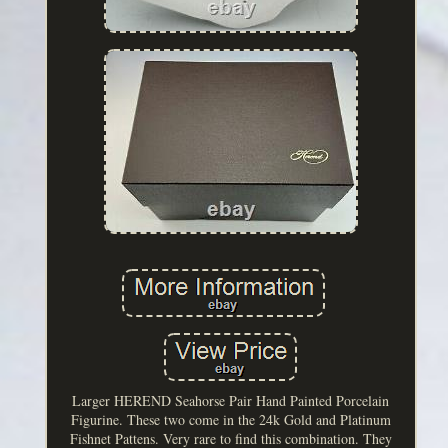
Larger HEREND Seahorse Pair Hand Painted Porcelain
Figurine. These two come in the 24k Gold and Platinum
Fishnet Pattens. Very rare to find this combination. They