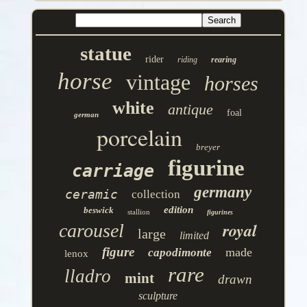
statue
rider
riding
rearing
horse
vintage
horses
white
antique
foal
german
porcelain
breyer
figurine
carriage
germany
ceramic
collection
edition
beswick
stallion
figurines
royal
carousel
large
limited
figure
made
capodimonte
lenox
rare
lladro
mint
drawn
sculpture