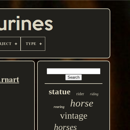
BJECT
TYPE
Arnart
statue
rider
riding
horse
rearing
vintage
horses