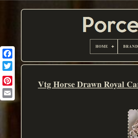
HOME
BRAN
Vtg Horse Drawn Royal Car