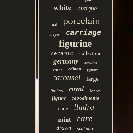
german
white
antique
porcelain
foal
carriage
breyer
figurine
ceramic
collection
germany
beswick
edition
stallion
figurines
carousel
large
royal
limited
lenox
figure
capodimonte
lladro
made
rare
mint
drawn
sculpture