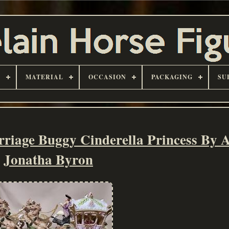
D
MATERIAL
OCCASION
PACKAGING
SU
riage Buggy Cinderella Princess By 
Jonatha Byron