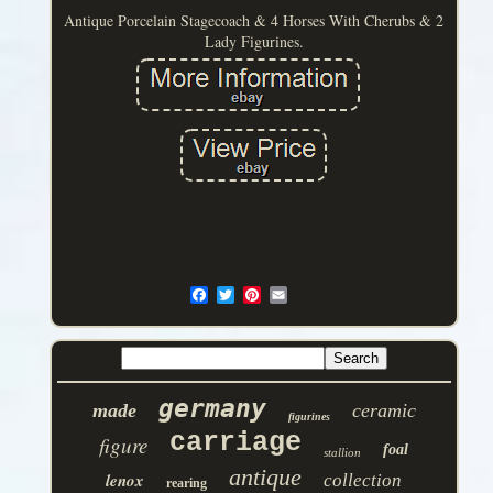
Antique Porcelain Stagecoach & 4 Horses With Cherubs & 2
Lady Figurines.
germany
made
ceramic
figurines
carriage
figure
foal
stallion
antique
lenox
collection
rearing