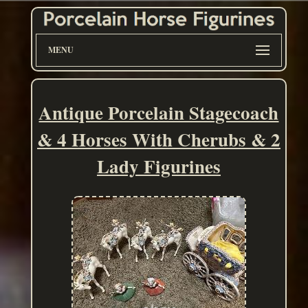
MENU
Antique Porcelain Stagecoach
& 4 Horses With Cherubs & 2
Lady Figurines