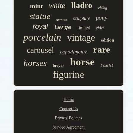
lladro
white
mint
riding
statue
pony
sculpture
german
royal
large
limited
rider
porcelain
vintage
edition
rare
carousel
capodimonte
horse
horses
beswick
breyer
figurine
Home
Contact Us
Privacy Policies
Service Agreement