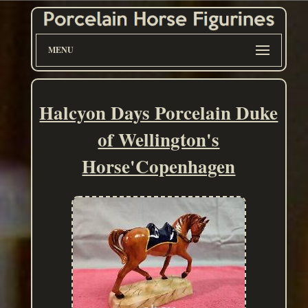
MENU
Halcyon Days Porcelain Duke
of Wellington's
Horse'Copenhagen