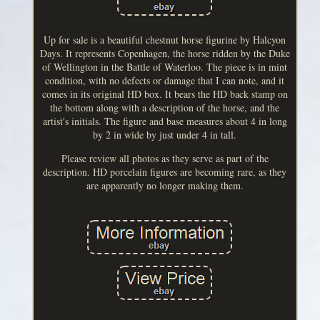
Up for sale is a beautiful chestnut horse figurine by Halcyon
Days. It represents Copenhagen, the horse ridden by the Duke
of Wellington in the Battle of Waterloo. The piece is in mint
condition, with no defects or damage that I can note, and it
comes in its original HD box. It bears the HD back stamp on
the bottom along with a description of the horse, and the
artist's initials. The figure and base measures about 4 in long
by 2 in wide by just under 4 in tall.
Please review all photos as they serve as part of the
description. HD porcelain figures are becoming rare, as they
are apparently no longer making them.