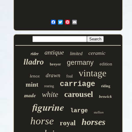
antique
ceramic
limited
rider
lladro
germany
edition
breyer
vintage
drawn
lenox
foal
carriage
mint
rearing
riding
carousel
white
made
beswick
figurine
large
stallion
horse
horses
royal