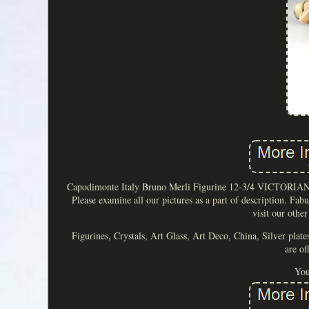
Capodimonte Italy Bruno Merli Figurine 12-3/4 VICTORIAN 
Please examine all our pictures as a part of description. Fab
visit our other
Figurines, Crystals, Art Glass, Art Deco, China, Silver plate
are of
You