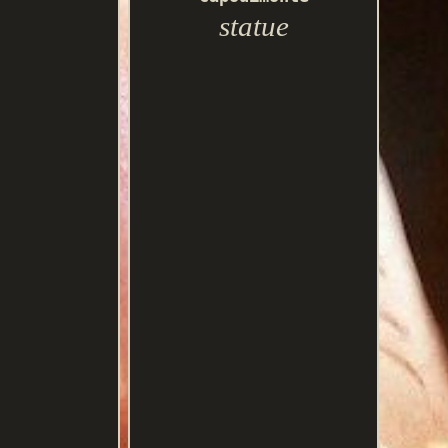
statue