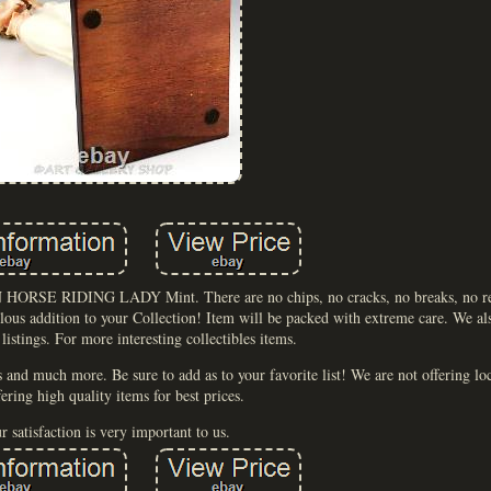
HORSE RIDING LADY Mint. There are no chips, no cracks, no breaks, no repa
ulous addition to your Collection! Item will be packed with extreme care. We al
 listings. For more interesting collectibles items.
s and much more. Be sure to add as to your favorite list! We are not offering l
fering high quality items for best prices.
r satisfaction is very important to us.