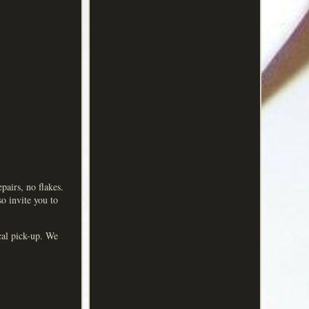
irs, no flakes.
so invite you to
ocal pick-up. We