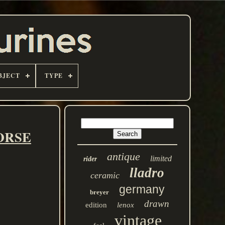
BJECT
TYPE
HORSE
antique
limited
rider
lladro
ceramic
germany
breyer
drawn
edition
lenox
vintage