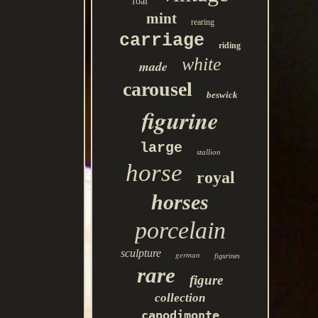
foal
mint
rearing
carriage
riding
white
made
carousel
beswick
figurine
large
stallion
horse
royal
horses
porcelain
sculpture
german
figurines
rare
figure
collection
capodimonte