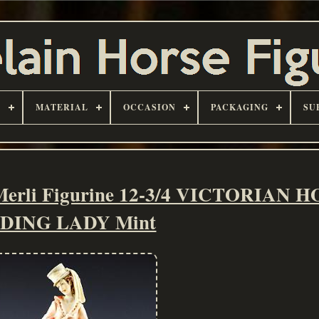
D
MATERIAL
OCCASION
PACKAGING
SU
 Merli Figurine 12-3/4 VICTORIAN 
IDING LADY Mint