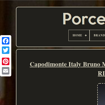
HOME
BRAN
Capodimonte Italy Bruno
R